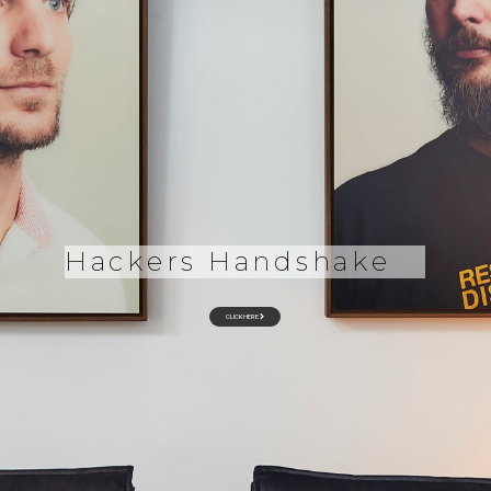
Hackers Handshake
CLICK HERE