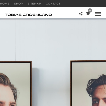
HOME
SHOP
SITEMAP
CONTACT
0