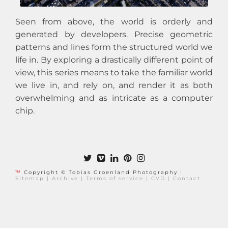
Seen from above, the world is orderly and
generated by developers. Precise geometric
patterns and lines form the structured world we
life in. By exploring a drastically different point of
view, this series means to take the familiar world
we live in, and rely on, and render it as both
overwhelming and as intricate as a computer
chip.
™
Copyright © Tobias Groenland Photography
|
Sitemap
|
Archive
|
Terms of service
|
CVD
|
Contact