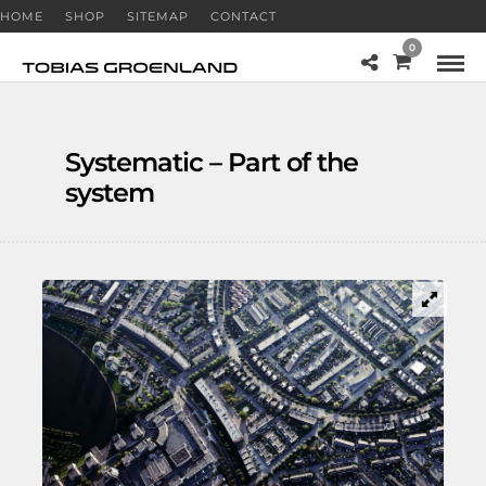
HOME
SHOP
SITEMAP
CONTACT
0
Systematic – Part of the
system