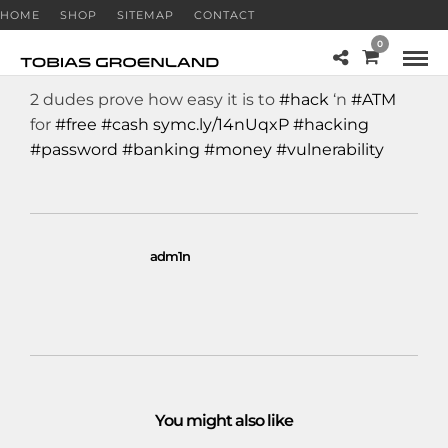
HOME
SHOP
SITEMAP
CONTACT
0
2 dudes prove how easy it is to
#hack
‘n
#ATM
for
#free
#cash
symc.ly/14nUqxP
#hacking
#password
#banking
#money
#vulnerability
adm1n
You might also like