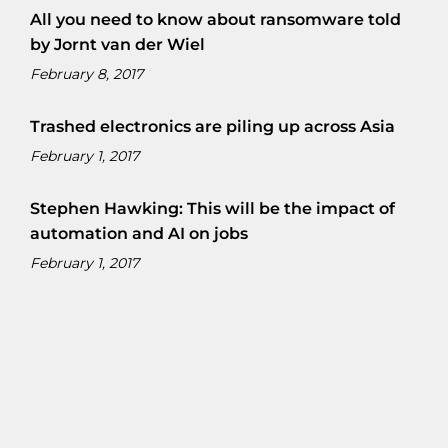
All you need to know about ransomware told
by Jornt van der Wiel
February 8, 2017
Trashed electronics are piling up across Asia
February 1, 2017
Stephen Hawking: This will be the impact of
automation and AI on jobs
February 1, 2017