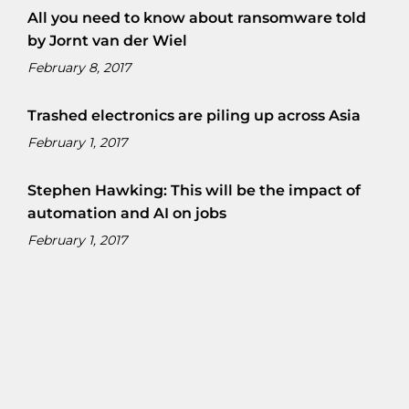
All you need to know about ransomware told
by Jornt van der Wiel
February 8, 2017
Trashed electronics are piling up across Asia
February 1, 2017
Stephen Hawking: This will be the impact of
automation and AI on jobs
February 1, 2017