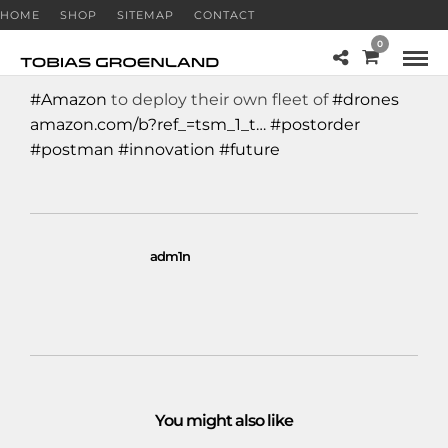
HOME
SHOP
SITEMAP
CONTACT
0
#Amazon
to deploy their own fleet of
#drones
amazon.com/b?ref_=tsm_1_t…
#postorder
#postman
#innovation
#future
adm1n
You might also like