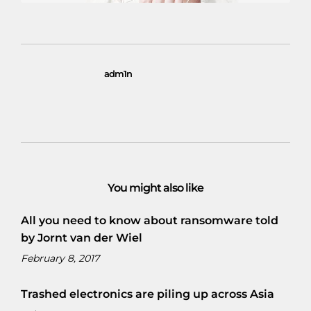
adm1n
You might also like
All you need to know about ransomware told
by Jornt van der Wiel
February 8, 2017
Trashed electronics are piling up across Asia