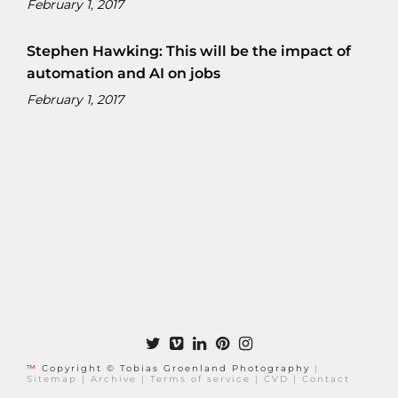
February 1, 2017
Stephen Hawking: This will be the impact of
automation and AI on jobs
February 1, 2017
™
Copyright © Tobias Groenland Photography
|
Sitemap
|
Archive
|
Terms of service
|
CVD
|
Contact