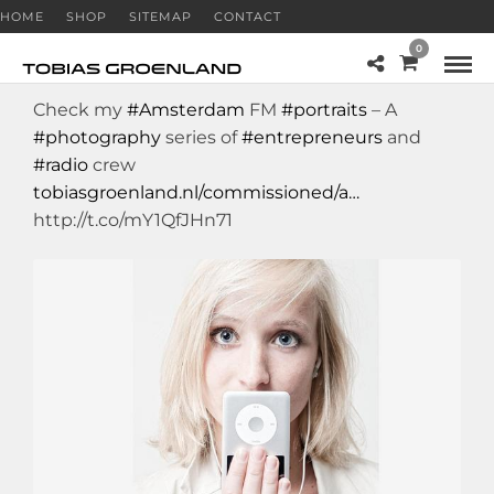
HOME
SHOP
SITEMAP
CONTACT
0
Check my
#Amsterdam
FM
#portraits
– A
#photography
series of
#entrepreneurs
and
#radio
crew
tobiasgroenland.nl/commissioned/a…
http://t.co/mY1QfJHn71