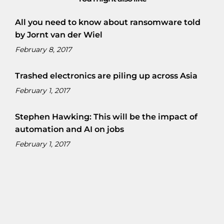
All you need to know about ransomware told
by Jornt van der Wiel
February 8, 2017
Trashed electronics are piling up across Asia
February 1, 2017
Stephen Hawking: This will be the impact of
automation and AI on jobs
February 1, 2017