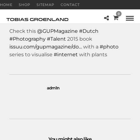
HOME
SHOP
SITEMAP
CONTACT
0
Check this
@GUPMagazine
#Dutch
#Photography
#Talent
2015 book
issuu.com/gupmagazine/do…
with a
#photo
series to visualise
#internet
with plants
adm1n
You might also like