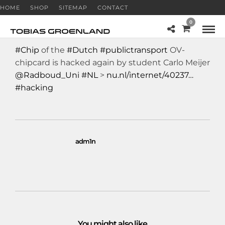
HOME
SHOP
SITEMAP
CONTACT
0
#Chip
of the
#Dutch
#publictransport
OV-
chipcard is hacked again by student Carlo Meijer
@Radboud_Uni
#NL
>
nu.nl/internet/40237…
#hacking
adm1n
You might also like