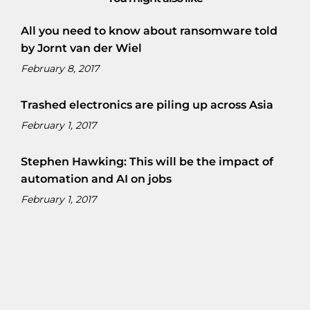
All you need to know about ransomware told
by Jornt van der Wiel
February 8, 2017
Trashed electronics are piling up across Asia
February 1, 2017
Stephen Hawking: This will be the impact of
automation and AI on jobs
February 1, 2017