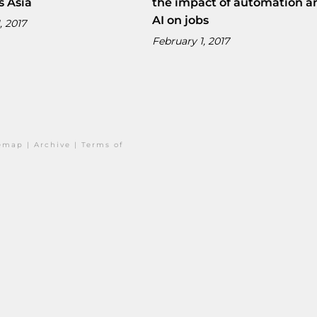
s Asia
the impact of automation a
AI on jobs
, 2017
February 1, 2017
temap
|
Archive
|
Terms of