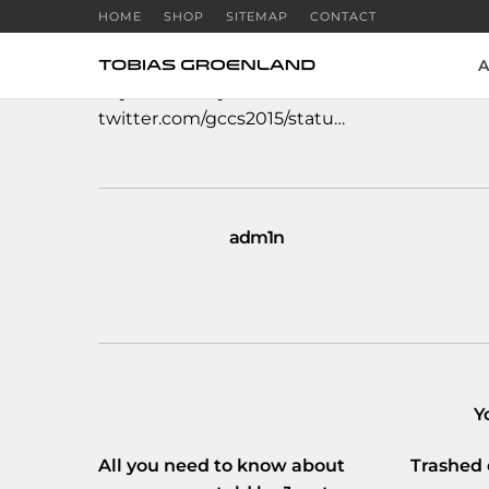
HOME
SHOP
SITEMAP
CONTACT
A
#cybersecurity
#infosec
#infoseccircus
#ICT
twitter.com/gccs2015/statu…
adm1n
Y
All you need to know about
Trashed 