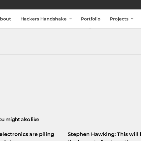
bout
Hackers Handshake
Portfolio
Projects
#tech
#NL
#startups
#OnlineTraining
#internet
ou might also like
electronics are piling
Stephen Hawking: This will 