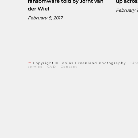
ransomware told by Jornt van
up acros
der Wiel
February 1
February 8, 2017
™
Copyright © Tobias Groenland Photography
|
Si
service
|
CVD
|
Contact