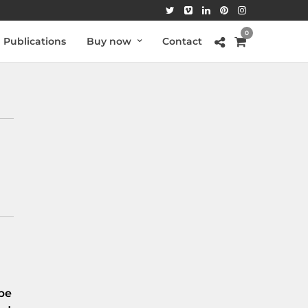
0
Publications
Buy now
Contact
be