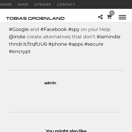
HOME
SHOP
SITEMAP
CONTACT
0
#Google
and
#Facebook
#spy
on you! Help
@indie
create alternatives that don’t
#iamindie
thndr.it/1tqfUU6
#phone
#apps
#secure
#encrypt
adm1n
You might also like