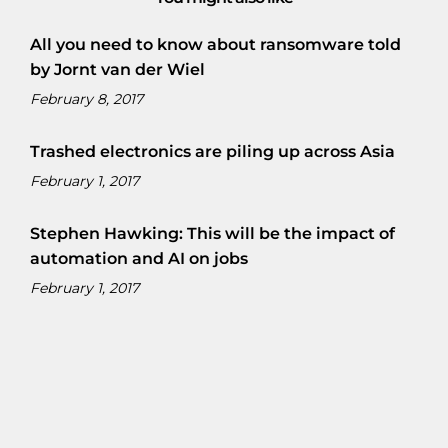
All you need to know about ransomware told
by Jornt van der Wiel
February 8, 2017
Trashed electronics are piling up across Asia
February 1, 2017
Stephen Hawking: This will be the impact of
automation and AI on jobs
February 1, 2017