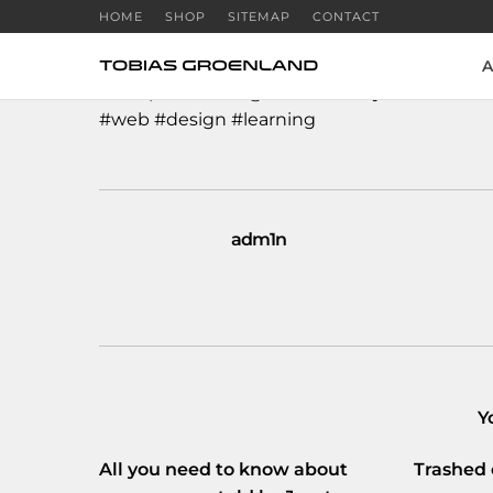
HOME
SHOP
SITEMAP
CONTACT
A
I completed the
@Codecademy
#HourofCo
#web
#design
#learning
adm1n
Y
All you need to know about
Trashed 