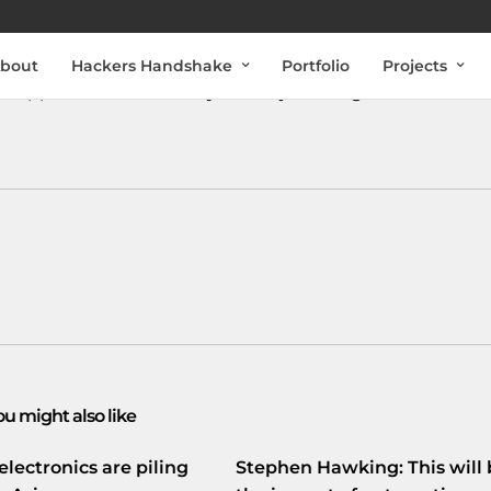
bout
Hackers Handshake
Portfolio
Projects
de
app! Check it out:
bit.ly/IWLSnj
#coding
#basics
#fun
ou might also like
electronics are piling
Stephen Hawking: This will 