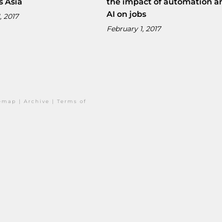
s Asia
the impact of automation a
AI on jobs
, 2017
February 1, 2017
temap
|
Archive
|
Terms of