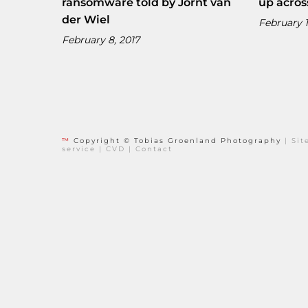
ransomware told by Jornt van
up acros
der Wiel
February 1
February 8, 2017
™
Copyright © Tobias Groenland Photography
|
Si
service
|
CVD
|
Contact