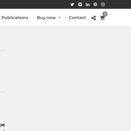
0
Publications
Buy now
Contact
be