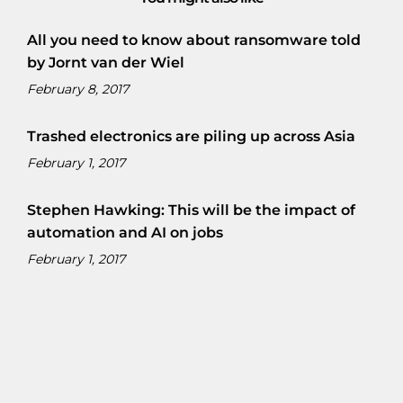
All you need to know about ransomware told
by Jornt van der Wiel
February 8, 2017
Trashed electronics are piling up across Asia
February 1, 2017
Stephen Hawking: This will be the impact of
automation and AI on jobs
February 1, 2017