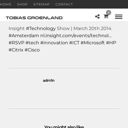
HOME
SHOP
SITEMAP
CONTACT
0
Insight
#Technology
Show | March 20th 2014
#Amsterdam
nl.insight.com/events/technol…
#RSVP
#tech
#innovation
#ICT
#Microsoft
#HP
#Citrix
#Cisco
adm1n
You might also like