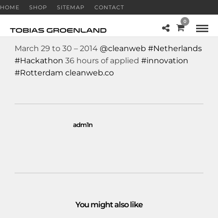
HOME
SHOP
SITEMAP
CONTACT
0
March 29 to 30 – 2014
@cleanweb
#Netherlands
#Hackathon
36 hours of applied
#innovation
#Rotterdam
cleanweb.co
adm1n
You might also like