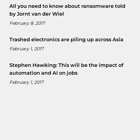
All you need to know about ransomware told
by Jornt van der Wiel
February 8, 2017
Trashed electronics are piling up across Asia
February 1, 2017
Stephen Hawking: This will be the impact of
automation and AI on jobs
February 1, 2017