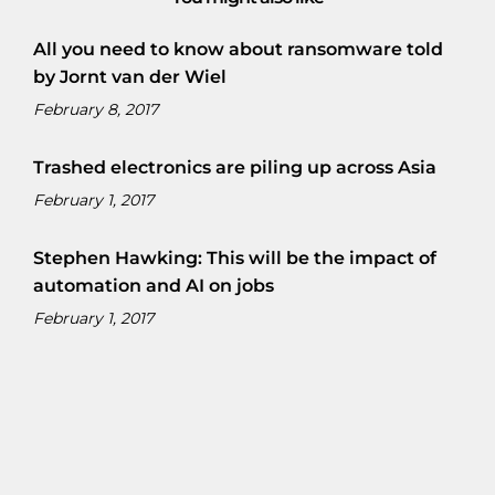
All you need to know about ransomware told
by Jornt van der Wiel
February 8, 2017
Trashed electronics are piling up across Asia
February 1, 2017
Stephen Hawking: This will be the impact of
automation and AI on jobs
February 1, 2017