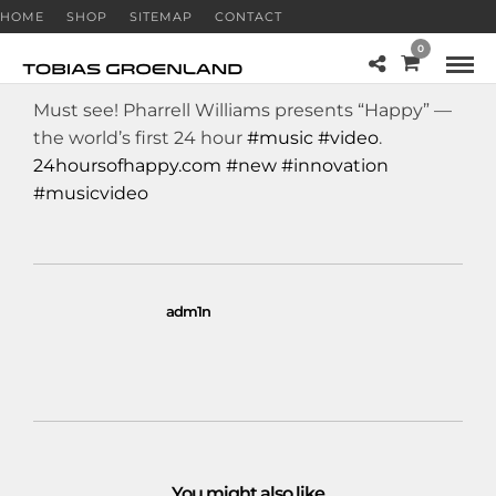
HOME
SHOP
SITEMAP
CONTACT
0
Must see! Pharrell Williams presents “Happy” —
the world’s first 24 hour
#music
#video
.
24hoursofhappy.com
#new
#innovation
#musicvideo
adm1n
You might also like