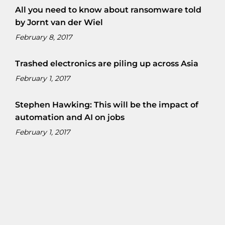
All you need to know about ransomware told
by Jornt van der Wiel
February 8, 2017
Trashed electronics are piling up across Asia
February 1, 2017
Stephen Hawking: This will be the impact of
automation and AI on jobs
February 1, 2017