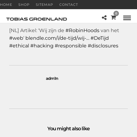
HOME
SHOP
SITEMAP
CONTACT
0
[NL] Artikel: ‘Wij zijn de
#RobinHoods
van het
#web
‘
blendle.com/i/de-tijd/wij-…
#DeTijd
#ethical
#hacking
#responsible
#disclosures
adm1n
You might also like