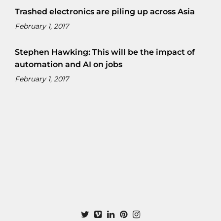
Trashed electronics are piling up across Asia
February 1, 2017
Stephen Hawking: This will be the impact of
automation and AI on jobs
February 1, 2017