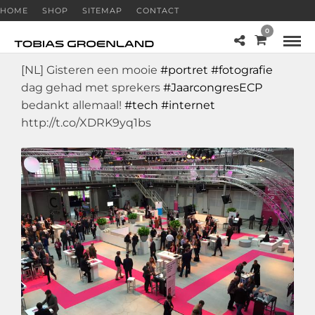
HOME
SHOP
SITEMAP
CONTACT
0
[NL] Gisteren een mooie
#portret
#fotografie
dag gehad met sprekers
#JaarcongresECP
bedankt allemaal!
#tech
#internet
http://t.co/XDRK9yq1bs