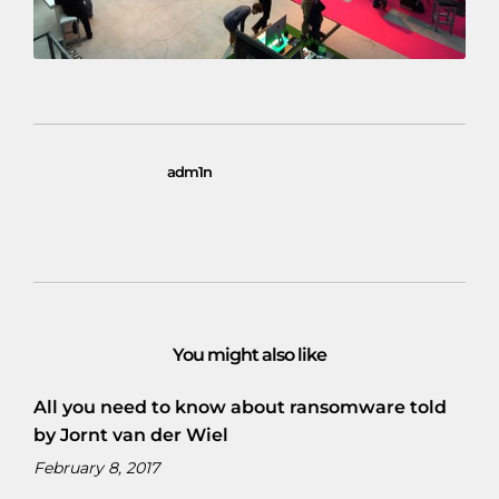
adm1n
You might also like
All you need to know about ransomware told
by Jornt van der Wiel
February 8, 2017