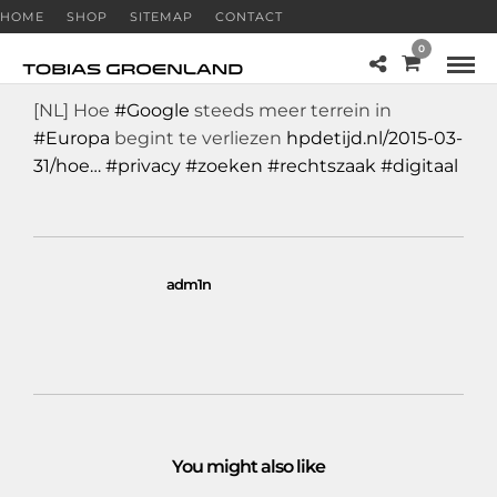
HOME
SHOP
SITEMAP
CONTACT
0
[NL] Hoe
#Google
steeds meer terrein in
#Europa
begint te verliezen
hpdetijd.nl/2015-03-
31/hoe…
#privacy
#zoeken
#rechtszaak
#digitaal
adm1n
You might also like