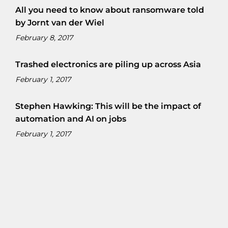
All you need to know about ransomware told
by Jornt van der Wiel
February 8, 2017
Trashed electronics are piling up across Asia
February 1, 2017
Stephen Hawking: This will be the impact of
automation and AI on jobs
February 1, 2017