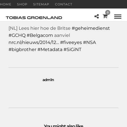
HOME
SHOP
SITEMAP
CONTACT
0
[NL] Lees hier hoe de Britse
#geheimedienst
#GCHQ
#Belgacom
aanviel
nrc.nl/nieuws/2014/12…
#fiveeyes
#NSA
#bigbrother
#Metadata
#SiGiNT
adm1n
You might also like