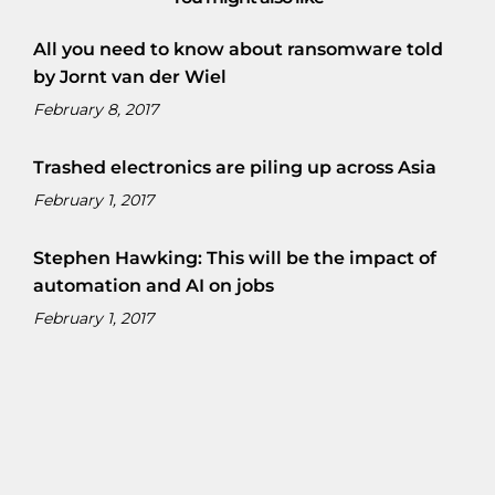
All you need to know about ransomware told
by Jornt van der Wiel
February 8, 2017
Trashed electronics are piling up across Asia
February 1, 2017
Stephen Hawking: This will be the impact of
automation and AI on jobs
February 1, 2017