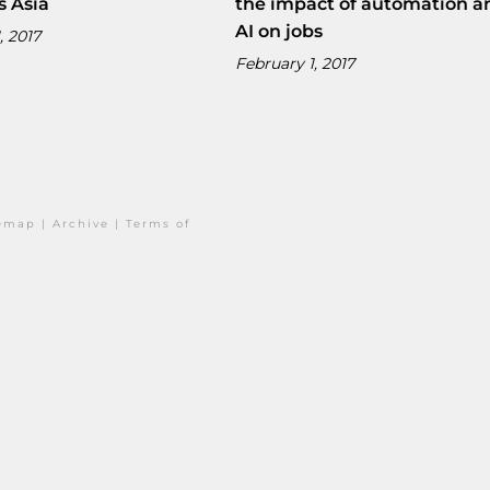
s Asia
the impact of automation a
AI on jobs
, 2017
February 1, 2017
temap
|
Archive
|
Terms of