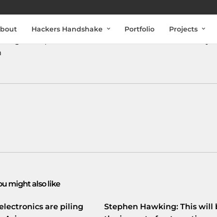
bout
Hackers Handshake
Portfolio
Projects
indigheid
npo.nl/artikelen/dwdd…
#DWDD
#University
m
ou might also like
electronics are piling
Stephen Hawking: This will 