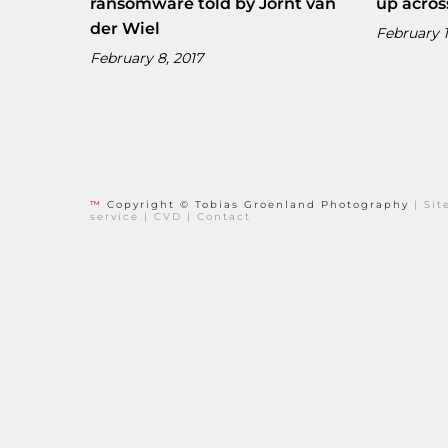
ransomware told by Jornt van
up acros
der Wiel
February 1
February 8, 2017
™
Copyright © Tobias Groenland Photography
|
Si
service
|
CVD
|
Contact