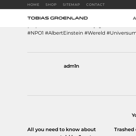
HOME
SHOP
SITEMAP
CONTACT
A
[NL]
#Professor
#RobbertDijkgraaf
over
#one
#NPO1
#AlbertEinstein
#Wereld
#Universu
adm1n
Y
All you need to know about
Trashed 