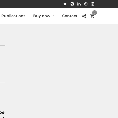
0
Publications
Buy now
Contact
be