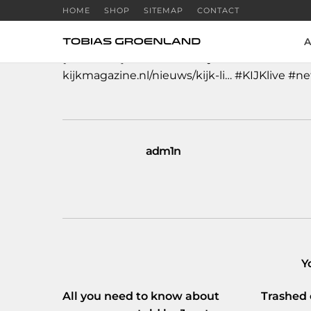
HOME
SHOP
SITEMAP
CONTACT
A
[NL VIDEO]
#Hacker
en
#systeembeheerder
kijkmagazine.nl/nieuws/kijk-li…
#KIJKlive
#ne
adm1n
Y
All you need to know about
Trashed 