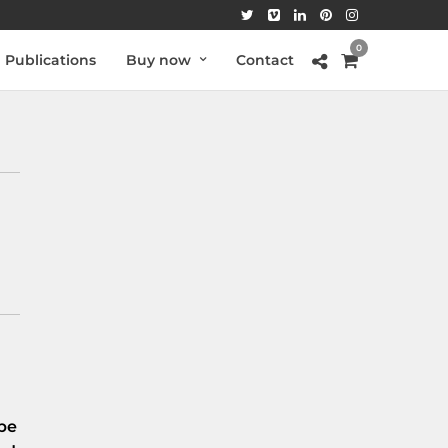
0
Publications
Buy now
Contact
be