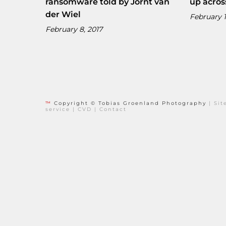
ransomware told by Jornt van
up acros
der Wiel
February 1
February 8, 2017
™
Copyright © Tobias Groenland Photography
|
Si
service
|
CVD
|
Contact