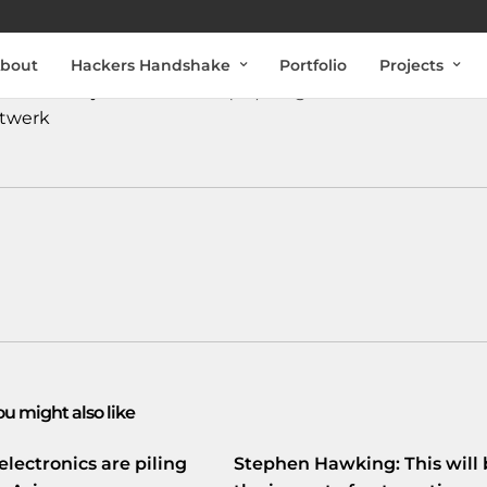
bout
Hackers Handshake
Portfolio
Projects
#ArndMarijnissen
over de (on)veiligheid van
#Internet
.
twerk
ou might also like
electronics are piling
Stephen Hawking: This will 