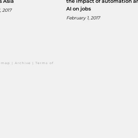
s Asia
the impact of automation a
AI on jobs
, 2017
February 1, 2017
temap
|
Archive
|
Terms of