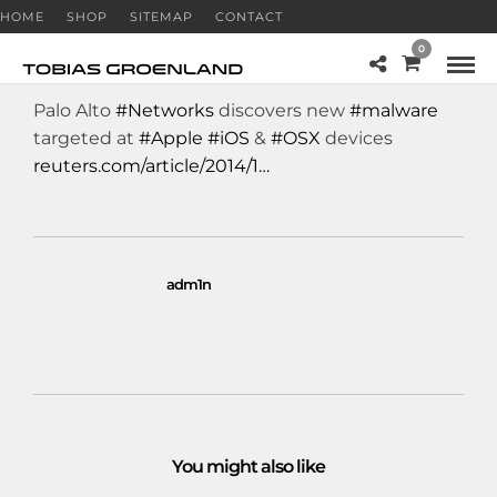
HOME
SHOP
SITEMAP
CONTACT
0
Palo Alto
#Networks
discovers new
#malware
targeted at
#Apple
#iOS
&
#OSX
devices
reuters.com/article/2014/1…
adm1n
You might also like