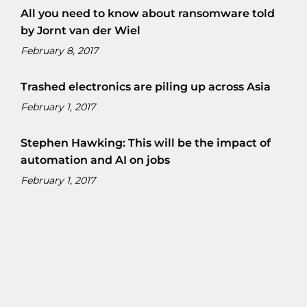
All you need to know about ransomware told
by Jornt van der Wiel
February 8, 2017
Trashed electronics are piling up across Asia
February 1, 2017
Stephen Hawking: This will be the impact of
automation and AI on jobs
February 1, 2017