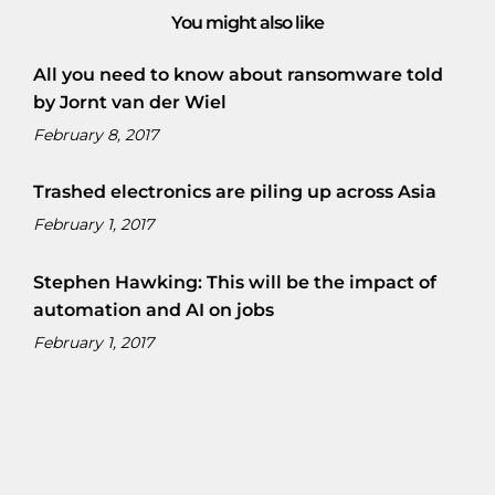
You might also like
All you need to know about ransomware told
by Jornt van der Wiel
February 8, 2017
Trashed electronics are piling up across Asia
February 1, 2017
Stephen Hawking: This will be the impact of
automation and AI on jobs
February 1, 2017