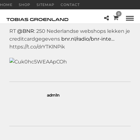
HOME
SHOP
SITEMAP
CONTACT
0
RT
@BNR
: 250 Nederlandse webshops lekken je
creditcardgegevens
bnr.nl/radio/bnr-inte…
https://t.co/drYTKlNPik
adm1n