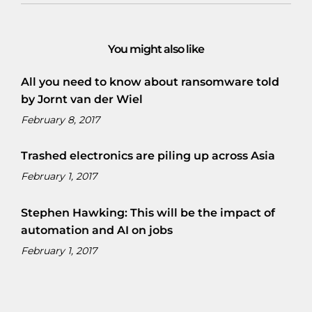
You might also like
All you need to know about ransomware told
by Jornt van der Wiel
February 8, 2017
Trashed electronics are piling up across Asia
February 1, 2017
Stephen Hawking: This will be the impact of
automation and AI on jobs
February 1, 2017