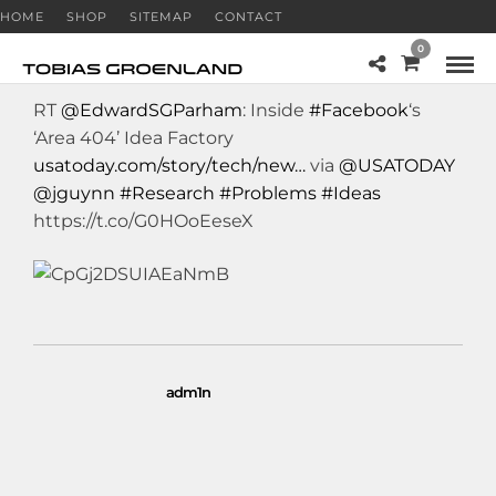
HOME
SHOP
SITEMAP
CONTACT
0
RT
@EdwardSGParham
: Inside
#Facebook
‘s
‘Area 404’ Idea Factory
usatoday.com/story/tech/new…
via
@USATODAY
@jguynn
#Research
#Problems
#Ideas
https://t.co/G0HOoEeseX
adm1n