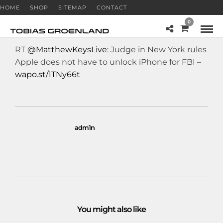
HOME
SHOP
SITEMAP
CONTACT
0
RT
@MatthewKeysLive
: Judge in New York rules
Apple does not have to unlock iPhone for FBI –
wapo.st/1TNy66t
adm1n
You might also like