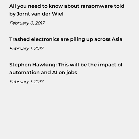
All you need to know about ransomware told
by Jornt van der Wiel
February 8, 2017
Trashed electronics are piling up across Asia
February 1, 2017
Stephen Hawking: This will be the impact of
automation and AI on jobs
February 1, 2017