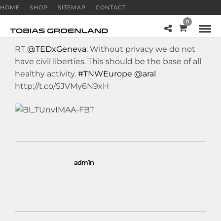
HOME
SHOP
SITEMAP
CONTACT
0
RT
@TEDxGeneva
: Without privacy we do not
have civil liberties. This should be the base of all
healthy activity.
#TNWEurope
@aral
http://t.co/SJVMy6N9xH
adm1n