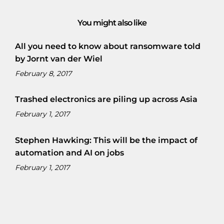
You might also like
All you need to know about ransomware told
by Jornt van der Wiel
February 8, 2017
Trashed electronics are piling up across Asia
February 1, 2017
Stephen Hawking: This will be the impact of
automation and AI on jobs
February 1, 2017