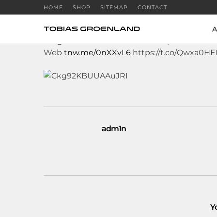
HOME
SHOP
SITEMAP
CONTACT
A
RT
@TheNextWeb
: 32m Twitter passwords 
Web
tnw.me/0nXXvL6
https://t.co/Qwxa0H
adm1n
Y