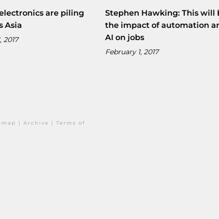
electronics are piling
Stephen Hawking: This will 
s Asia
the impact of automation a
AI on jobs
, 2017
February 1, 2017
temap
|
Archive
|
Terms of