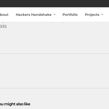
bout
Hackers Handshake
Portfolio
Projects
may have been hacked and put up for sale on the Dark
EB3S
ou might also like