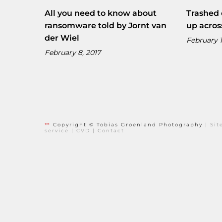
All you need to know about
Trashed 
ransomware told by Jornt van
up acros
der Wiel
February 1
February 8, 2017
™
Copyright © Tobias Groenland Photography
|
Si
service
|
CVD
|
Contact