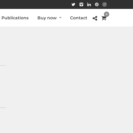
0
Publications
Buy now
Contact