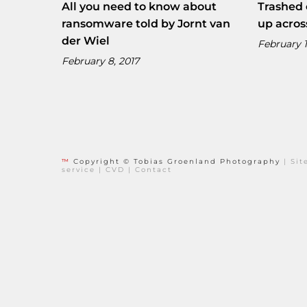
All you need to know about
Trashed 
ransomware told by Jornt van
up acros
der Wiel
February 1
February 8, 2017
™
Copyright © Tobias Groenland Photography
|
Si
service
|
CVD
|
Contact