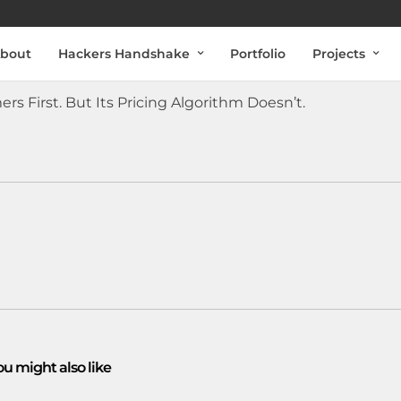
bout
Hackers Handshake
Portfolio
Projects
rs First. But Its Pricing Algorithm Doesn’t.
ou might also like