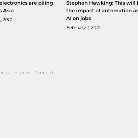
electronics are piling
Stephen Hawking: This will 
s Asia
the impact of automation a
AI on jobs
, 2017
February 1, 2017
temap
|
Archive
|
Terms of