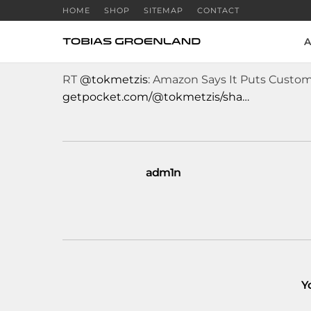
HOME
SHOP
SITEMAP
CONTACT
A
RT
@tokmetzis
: Amazon Says It Puts Custome
getpocket.com/@tokmetzis/sha…
adm1n
Y