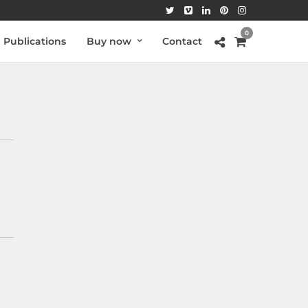
0
Publications
Buy now
Contact