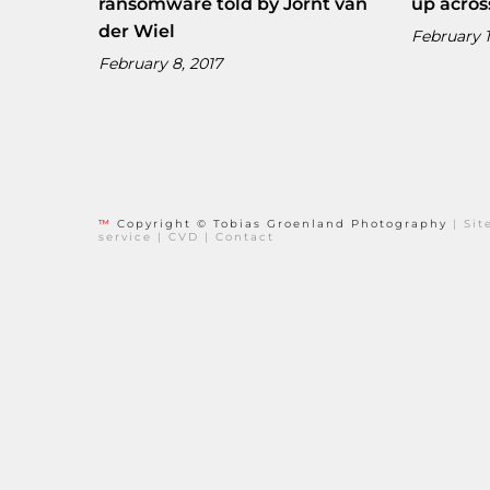
ransomware told by Jornt van
up acros
der Wiel
February 1
February 8, 2017
™
Copyright © Tobias Groenland Photography
|
Si
service
|
CVD
|
Contact