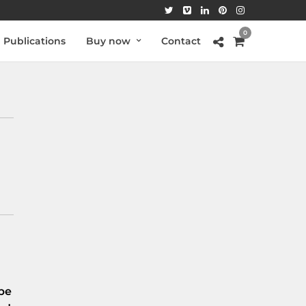
0
Publications
Buy now
Contact
be