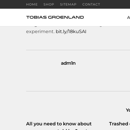
HOME
SHOP
SITEMAP
CONTACT
A
RT
@volkskrant
: Arnon Grunberg biedt zichz
experiment.
bit.ly/18kuSAI
adm1n
Y
All you need to know about
Trashed 