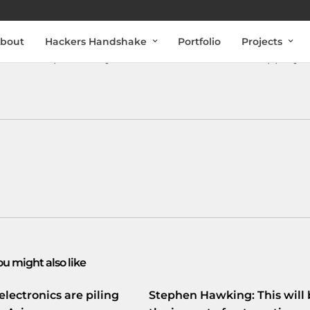
bout
Hackers Handshake
Portfolio
Projects
elf aan als proefkonijn voor een uniek wetenschappelijk
ou might also like
electronics are piling
Stephen Hawking: This will 