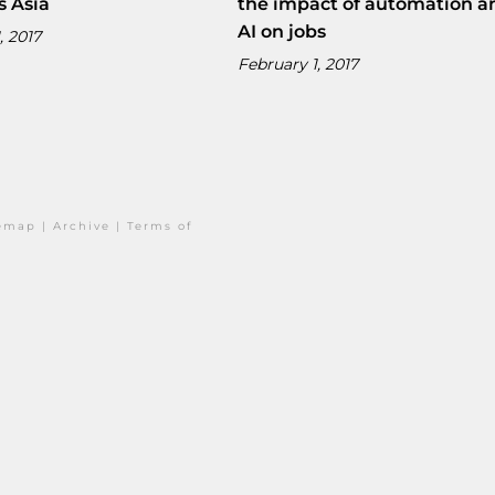
s Asia
the impact of automation a
AI on jobs
, 2017
February 1, 2017
temap
|
Archive
|
Terms of