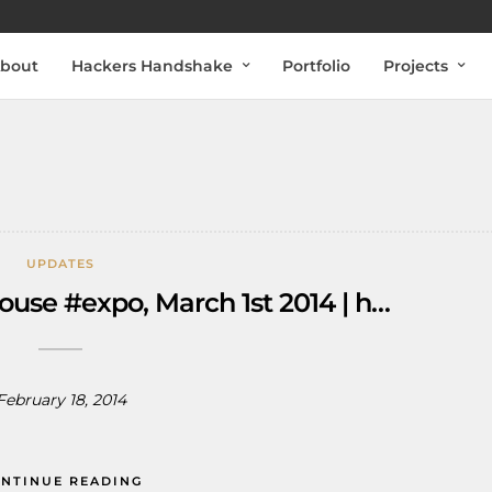
bout
Hackers Handshake
Portfolio
Projects
UPDATES
ouse #expo, March 1st 2014 | h…
February 18, 2014
NTINUE READING