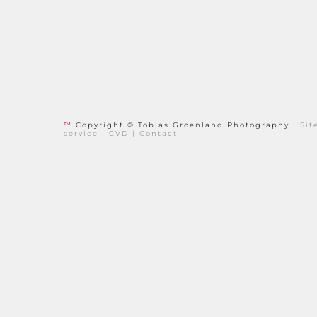
™
Copyright © Tobias Groenland Photography
|
Si
service
|
CVD
|
Contact