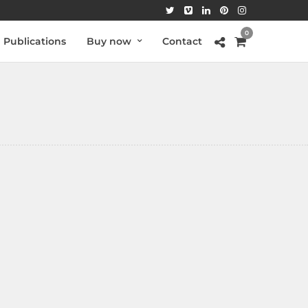
0
Publications
Buy now
Contact