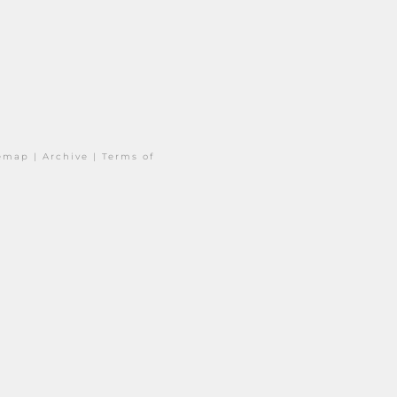
temap
|
Archive
|
Terms of