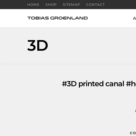
HOME
SHOP
SITEMAP
CONTACT
A
3D
#3D printed canal #h
CO