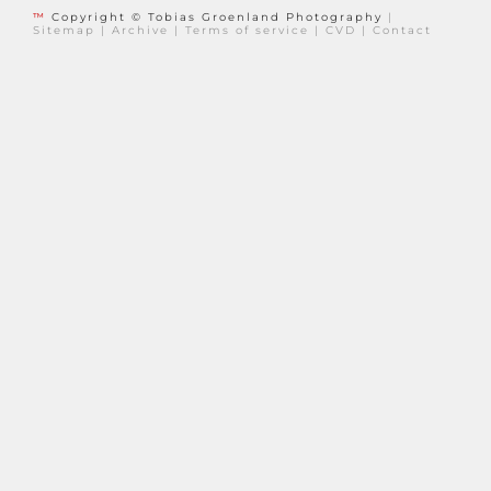
™
Copyright © Tobias Groenland Photography
|
Sitemap
|
Archive
|
Terms of service
|
CVD
|
Contact