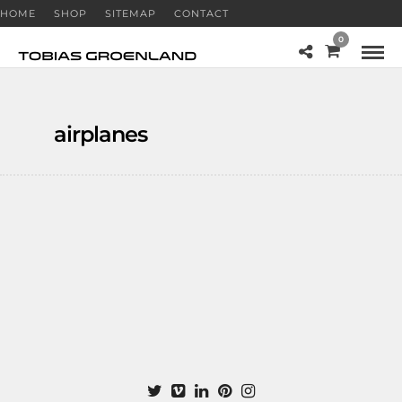
HOME
SHOP
SITEMAP
CONTACT
0
airplanes