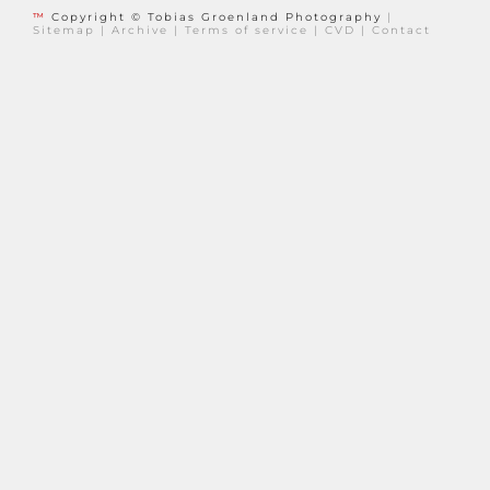
™
Copyright © Tobias Groenland Photography
|
Sitemap
|
Archive
|
Terms of service
|
CVD
|
Contact