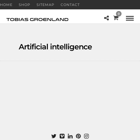
HOME
SHOP
SITEMAP
CONTACT
0
Artificial intelligence