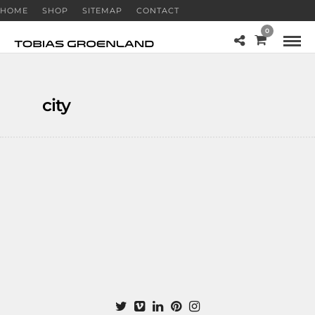
HOME
SHOP
SITEMAP
CONTACT
0
city