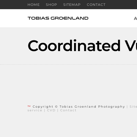
HOME
SHOP
SITEMAP
CONTACT
A
Coordinated Vu
™
Copyright © Tobias Groenland Photography
|
Si
service
|
CVD
|
Contact