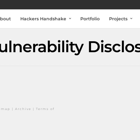
bout
Hackers Handshake
Portfolio
Projects
lnerability Disclo
temap
|
Archive
|
Terms of