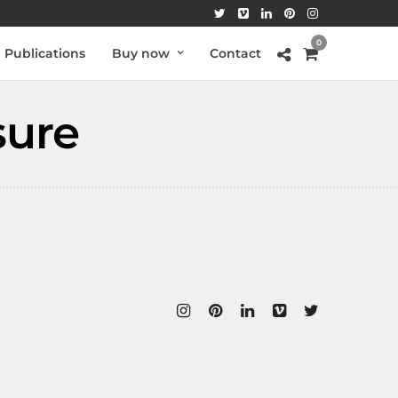
0
Publications
Buy now
Contact
sure