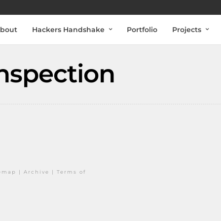
bout
Hackers Handshake
Portfolio
Projects
nspection
temap
|
Archive
|
Terms of