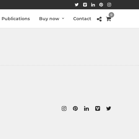
0
Publications
Buy now
Contact