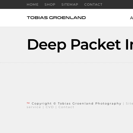
HOME
SHOP
SITEMAP
CONTACT
A
Deep Packet I
™
Copyright © Tobias Groenland Photography
|
Si
service
|
CVD
|
Contact