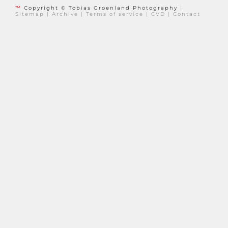
™
Copyright © Tobias Groenland Photography
|
Sitemap
|
Archive
|
Terms of service
|
CVD
|
Contact