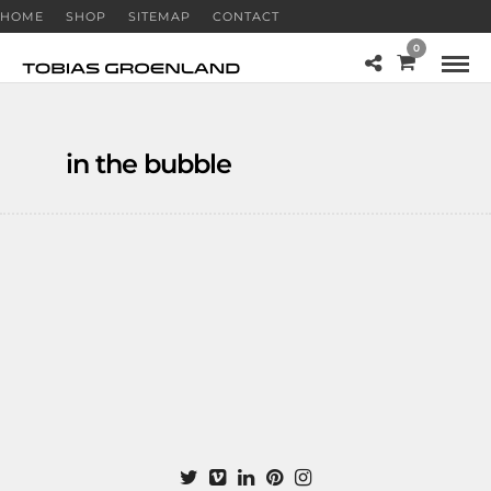
HOME
SHOP
SITEMAP
CONTACT
0
in the bubble