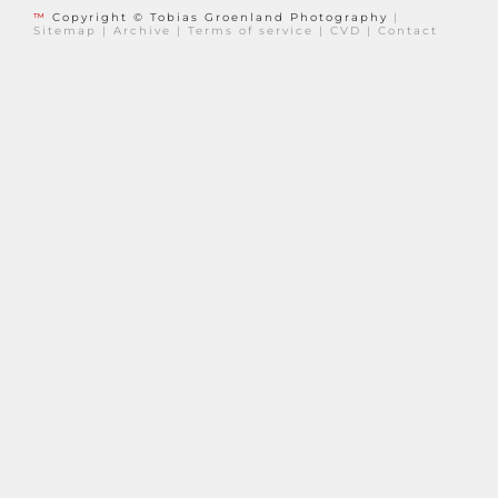
™
Copyright © Tobias Groenland Photography
|
Sitemap
|
Archive
|
Terms of service
|
CVD
|
Contact