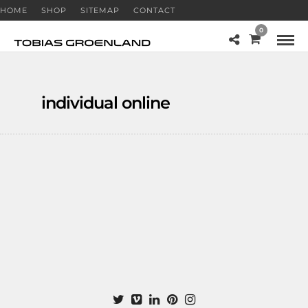
HOME
SHOP
SITEMAP
CONTACT
0
individual online