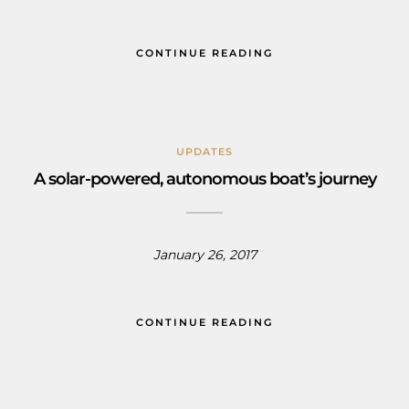
CONTINUE READING
UPDATES
A solar-powered, autonomous boat’s journey
January 26, 2017
CONTINUE READING