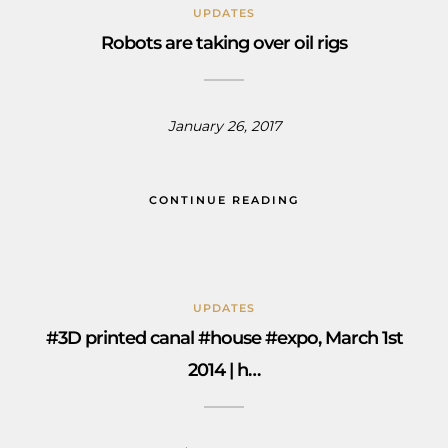
UPDATES
Robots are taking over oil rigs
January 26, 2017
CONTINUE READING
UPDATES
#3D printed canal #house #expo, March 1st
2014 | h…