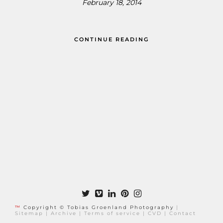
February 18, 2014
CONTINUE READING
™
Copyright © Tobias Groenland Photography
|
Sitemap
|
Archive
|
Terms of service
|
CVD
|
Contact