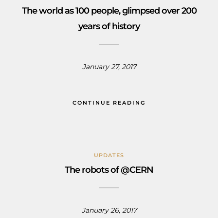
The world as 100 people, glimpsed over 200
years of history
January 27, 2017
CONTINUE READING
UPDATES
The robots of @CERN
January 26, 2017