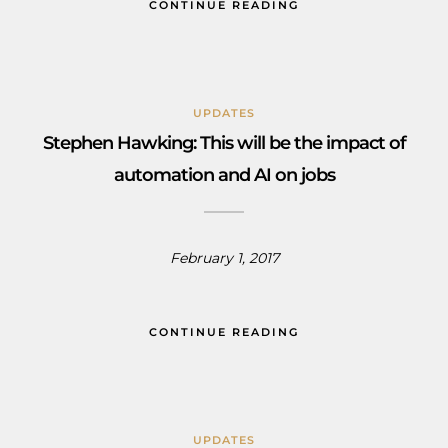
CONTINUE READING
UPDATES
Stephen Hawking: This will be the impact of
automation and AI on jobs
February 1, 2017
CONTINUE READING
UPDATES