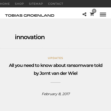
HOME
SHOP
SITEMAP
CONTACT
0
innovation
UPDATES
All you need to know about ransomware told
by Jornt van der Wiel
February 8, 2017