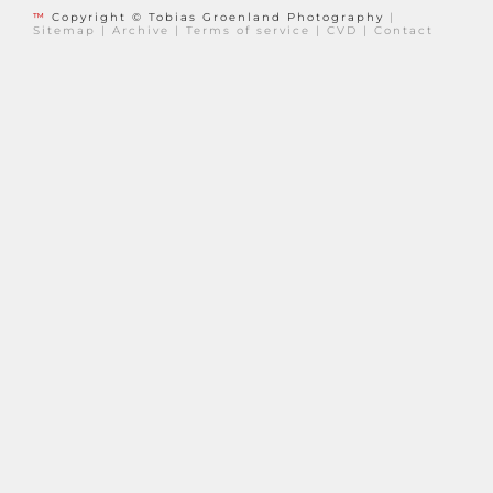
™
Copyright © Tobias Groenland Photography
|
Sitemap
|
Archive
|
Terms of service
|
CVD
|
Contact