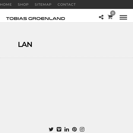
HOME
SHOP
SITEMAP
CONTACT
0
LAN