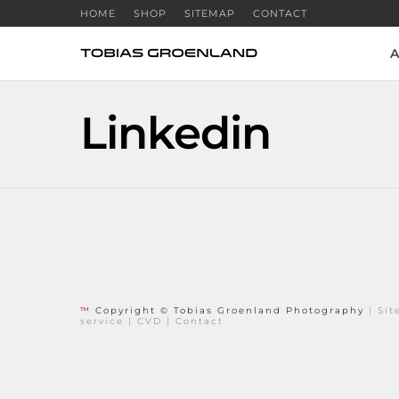
HOME
SHOP
SITEMAP
CONTACT
A
Linkedin
™
Copyright © Tobias Groenland Photography
|
Si
service
|
CVD
|
Contact