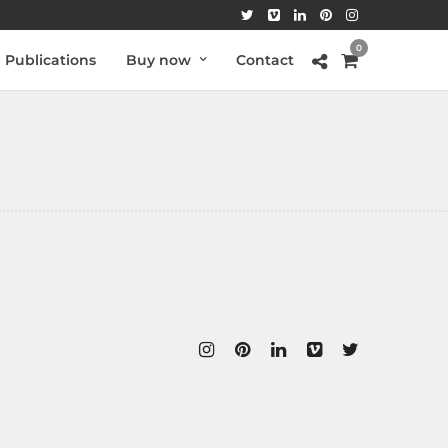
0
Publications
Buy now
Contact