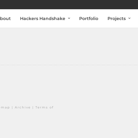
bout
Hackers Handshake
Portfolio
Projects
temap
|
Archive
|
Terms of