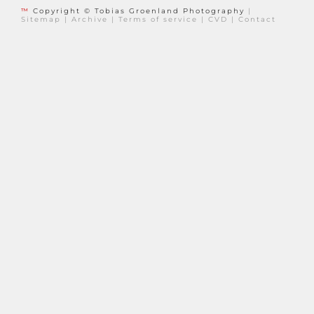
™
Copyright © Tobias Groenland Photography
|
Sitemap
|
Archive
|
Terms of service
|
CVD
|
Contact