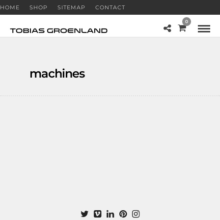
HOME
SHOP
SITEMAP
CONTACT
0
machines