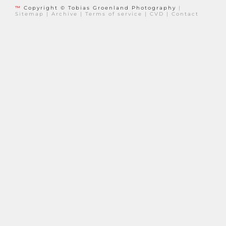
™
Copyright © Tobias Groenland Photography
|
Sitemap
|
Archive
|
Terms of service
|
CVD
|
Contact