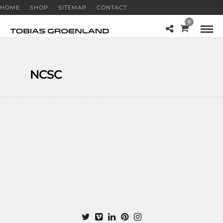
HOME
SHOP
SITEMAP
CONTACT
0
NCSC