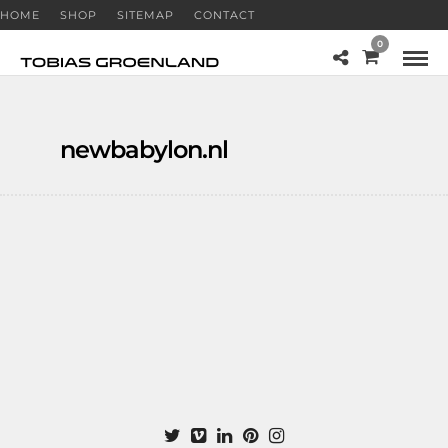
HOME
SHOP
SITEMAP
CONTACT
0
newbabylon.nl