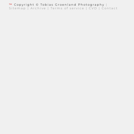
™
Copyright © Tobias Groenland Photography
|
Sitemap
|
Archive
|
Terms of service
|
CVD
|
Contact