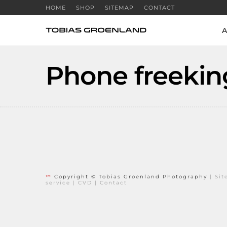
HOME
SHOP
SITEMAP
CONTACT
A
Phone freekin
™
Copyright © Tobias Groenland Photography
|
Si
service
|
CVD
|
Contact