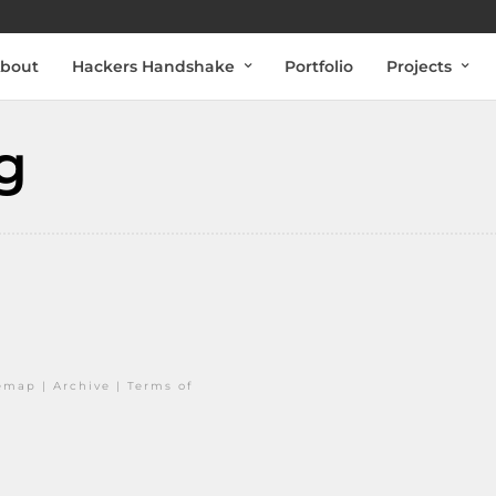
bout
Hackers Handshake
Portfolio
Projects
g
temap
|
Archive
|
Terms of