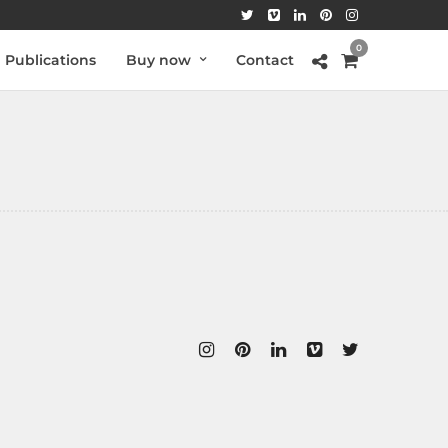
0
Publications
Buy now
Contact