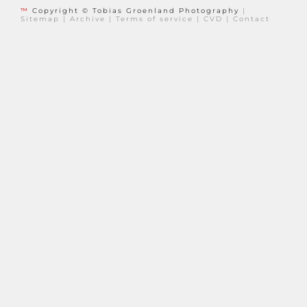
™
Copyright © Tobias Groenland Photography
|
Sitemap
|
Archive
|
Terms of service
|
CVD
|
Contact