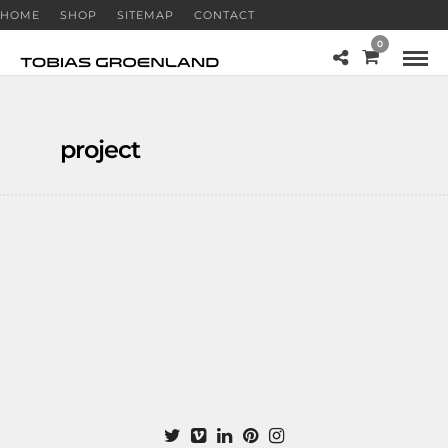
HOME
SHOP
SITEMAP
CONTACT
0
project