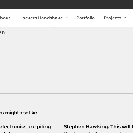
bout
Hackers Handshake
Portfolio
Projects
k genaamd
#Schoonschip
: In Amsterdam-Noord
en
ou might also like
electronics are piling
Stephen Hawking: This will 