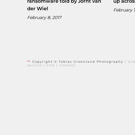
ransomware told by Jornt van
up acros
der Wiel
February 1
February 8, 2017
™
Copyright © Tobias Groenland Photography
|
Si
service
|
CVD
|
Contact