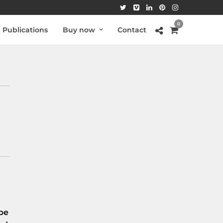
0
Publications
Buy now
Contact
be