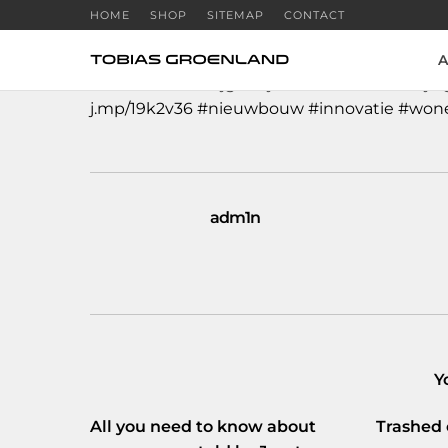
HOME
SHOP
SITEMAP
CONTACT
A
#Amsterdam
krijgt drijvende eco-woonwij
j.mp/19k2v36
#nieuwbouw
#innovatie
#won
adm1n
Y
All you need to know about
Trashed 