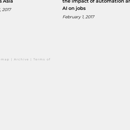
s Asia
the impact of automation a
AI on jobs
, 2017
February 1, 2017
temap
|
Archive
|
Terms of