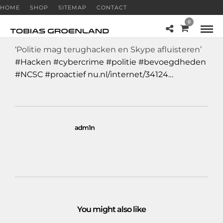
HOME
SHOP
SITEMAP
CONTACT
0
‘Politie mag terughacken en Skype afluisteren’
#Hacken
#cybercrime
#politie
#bevoegdheden
#NCSC
#proactief
nu.nl/internet/34124…
adm1n
You might also like