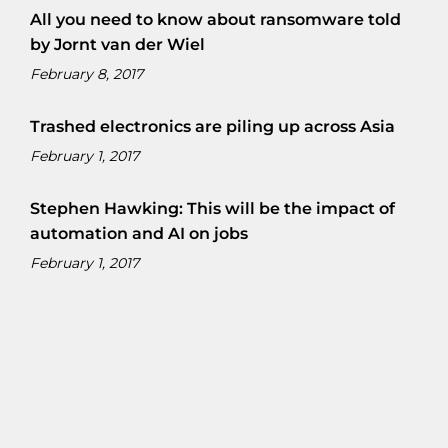
All you need to know about ransomware told
by Jornt van der Wiel
February 8, 2017
Trashed electronics are piling up across Asia
February 1, 2017
Stephen Hawking: This will be the impact of
automation and AI on jobs
February 1, 2017