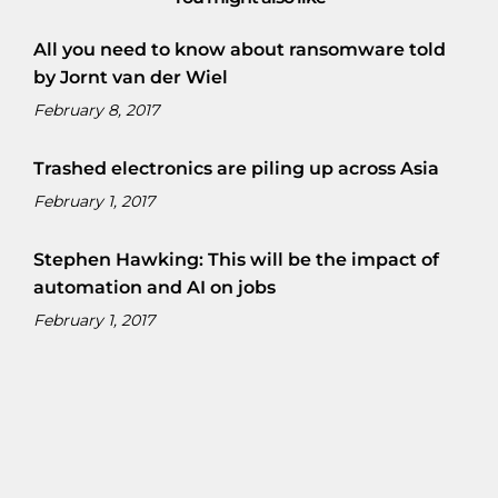
All you need to know about ransomware told
by Jornt van der Wiel
February 8, 2017
Trashed electronics are piling up across Asia
February 1, 2017
Stephen Hawking: This will be the impact of
automation and AI on jobs
February 1, 2017