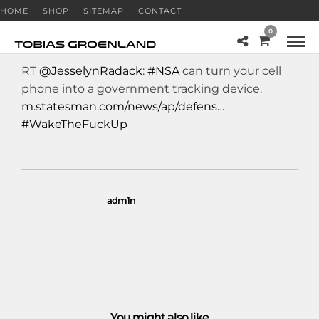
HOME
SHOP
SITEMAP
CONTACT
0
RT
@JesselynRadack
:
#NSA
can turn your cell
phone into a government tracking device.
m.statesman.com/news/ap/defens…
#WakeTheFuckUp
adm1n
You might also like