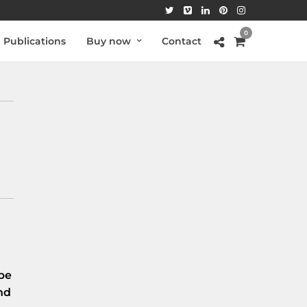
0
Publications
Buy now
Contact
be
nd