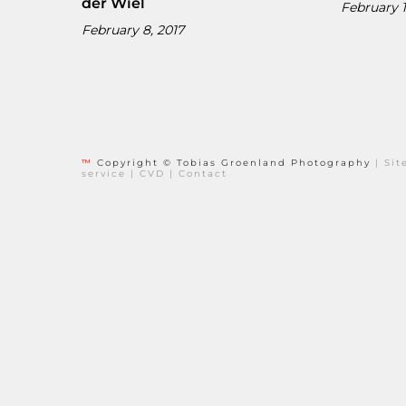
der Wiel
February 1
February 8, 2017
™
Copyright © Tobias Groenland Photography
|
Si
service
|
CVD
|
Contact