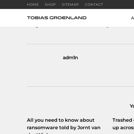
HOME
SHOP
SITEMAP
CONTACT
A
RT
@KimDotcom
: If we lie to the government, 
adm1n
Y
All you need to know about
Trashed 
ransomware told by Jornt van
up acros