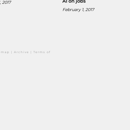
AI on jobs
, 2017
February 1, 2017
temap
|
Archive
|
Terms of