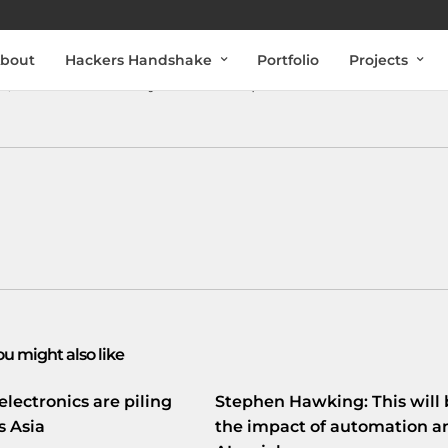
bout
Hackers Handshake
Portfolio
Projects
it’s a crime. If they lie to us its politics.
ou might also like
electronics are piling
Stephen Hawking: This will 
s Asia
the impact of automation a