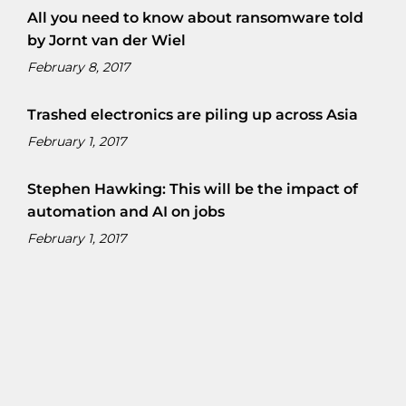
All you need to know about ransomware told
by Jornt van der Wiel
February 8, 2017
Trashed electronics are piling up across Asia
February 1, 2017
Stephen Hawking: This will be the impact of
automation and AI on jobs
February 1, 2017