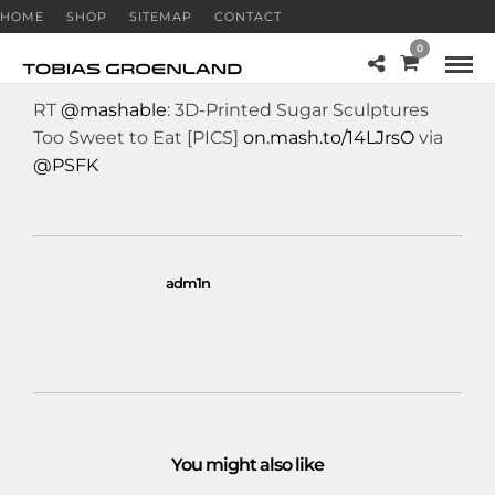
HOME
SHOP
SITEMAP
CONTACT
0
RT
@mashable
: 3D-Printed Sugar Sculptures
Too Sweet to Eat [PICS]
on.mash.to/14LJrsO
via
@PSFK
adm1n
You might also like