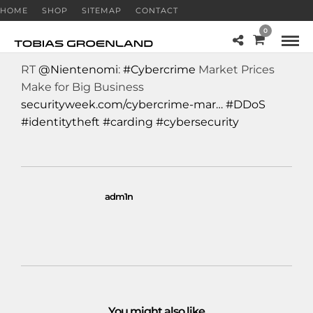
HOME
SHOP
SITEMAP
CONTACT
0
RT
@Nientenomi
:
#Cybercrime
Market Prices
Make for Big Business
securityweek.com/cybercrime-mar…
#DDoS
#identitytheft
#carding
#cybersecurity
adm1n
You might also like