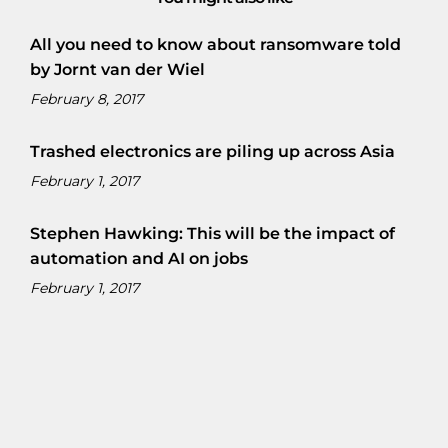
All you need to know about ransomware told
by Jornt van der Wiel
February 8, 2017
Trashed electronics are piling up across Asia
February 1, 2017
Stephen Hawking: This will be the impact of
automation and AI on jobs
February 1, 2017