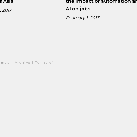
s Asia
the impact of automation a
AI on jobs
, 2017
February 1, 2017
temap
|
Archive
|
Terms of