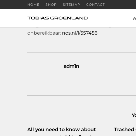
HOME
SHOP
SITEMAP
CONTACT
A
RT
@NOS
: Door een stroomstoring in een da
onbereikbaar:
nos.nl/l/557456
adm1n
Y
All you need to know about
Trashed 