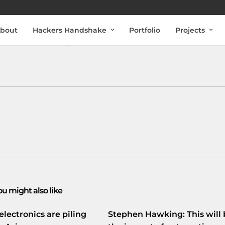
bout
Hackers Handshake
Portfolio
Projects
tacenter van Easynet is een aantal Nederlandse sites
ou might also like
electronics are piling
Stephen Hawking: This will 