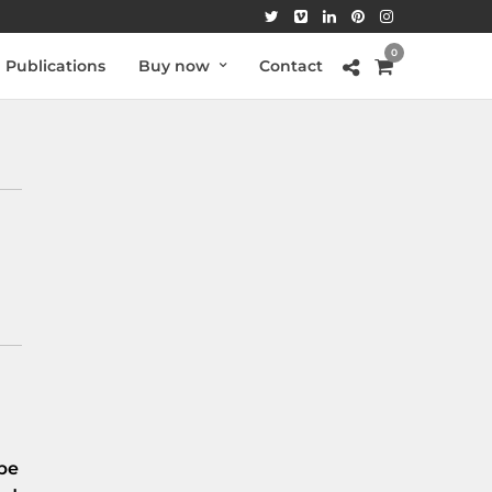
0
Publications
Buy now
Contact
be