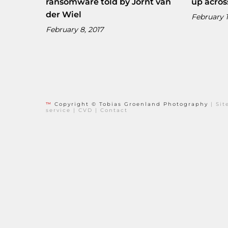
ransomware told by Jornt van
up acros
der Wiel
February 1
February 8, 2017
™
Copyright © Tobias Groenland Photography
|
Si
service
|
CVD
|
Contact